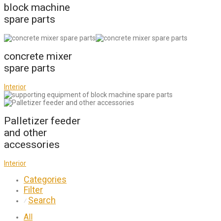
block machine
spare parts
concrete mixer
spare parts
Interior
Palletizer feeder
and other
accessories
Interior
Categories
Filter
Search
⁄
All