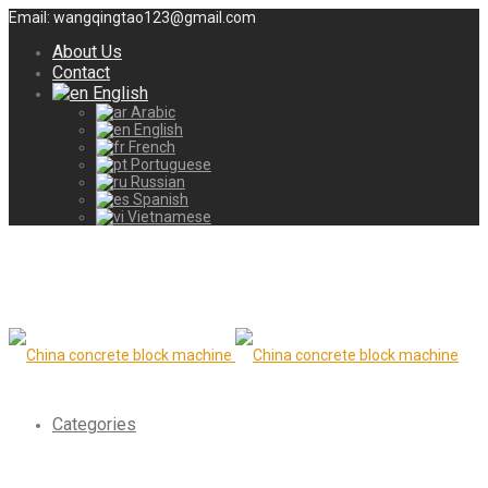
Email: wangqingtao123@gmail.com
About Us
Contact
English
Arabic
English
French
Portuguese
Russian
Spanish
Vietnamese
Categories