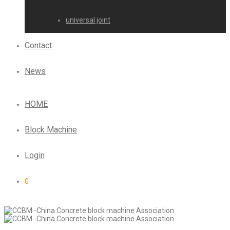
universal joint
Contact
News
HOME
Block Machine
Login
0