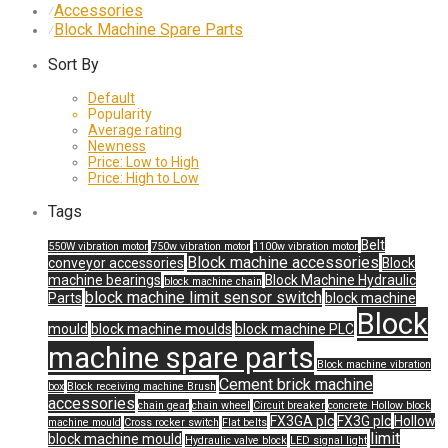
Accessories
⁄
Block Machine Spare Parts
⁄
Sort By
Default
Popularity
Average rating
Newness
Price: Low to High
Price: High to Low
Tags
Belt
550W vibration motor
750w vibration motor
1100w vibration motor
Block machine accessories
conveyor accessories
Block
machine bearings
Block Machine Hydraulic
block machine chain
block machine limit sensor switch
Parts
block machine
Block
mould
block machine moulds
block machine PLC
machine spare parts
Block machine vibration
Cement brick machine
box
Block receiving machine Brush
accessories
chain gear
chain wheel
Circuit breaker
concrete Hollow block
FX3GA plc
FX3G plc
Hollow
machine mould
Cross rocker switch
Flat belts
limit
block machine mould
Hydraulic valve block
LED signal light