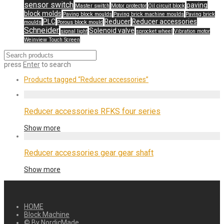
sensor switch
paving
Master switch
Motor protector
Oil circuit block
block molds
Paving block moulds
Paving brick machine moulds
Paving brick
PLC
Reducer
Reducer accessories
moulds
Porous block mould
Schneider
Solenoid valve
signal light
sprocket wheel
Vibration motor
Weinview Touch Screen
press
Enter
to search
Products tagged
“Reducer accessories”
Reducer accessories RFKS four series
Show more
Reducer accessories gear gear shaft
Show more
HOME
Block Machine
© By
NordicMade