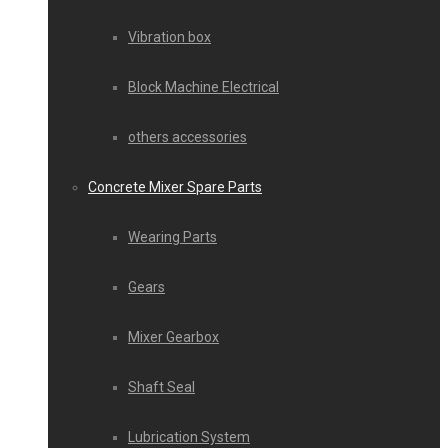
Vibration box
Block Machine Electrical
others accessories
Concrete Mixer Spare Parts
Wearing Parts
Gears
Mixer Gearbox
Shaft Seal
Lubrication System