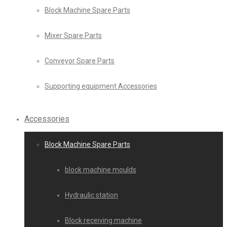
Block Machine Spare Parts
Mixer Spare Parts
Conveyor Spare Parts
Supporting equipment Accessories
Accessories
Block Machine Spare Parts
block machine moulds
Hydraulic station
Block receiving machine