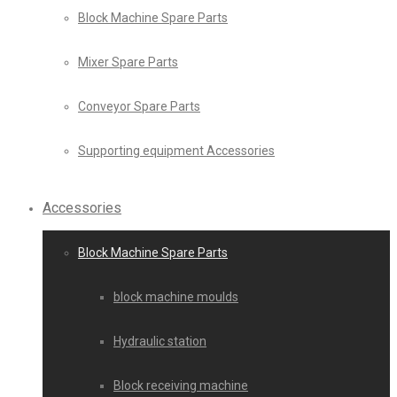
Block Machine Spare Parts
Mixer Spare Parts
Conveyor Spare Parts
Supporting equipment Accessories
Accessories
Block Machine Spare Parts
block machine moulds
Hydraulic station
Block receiving machine