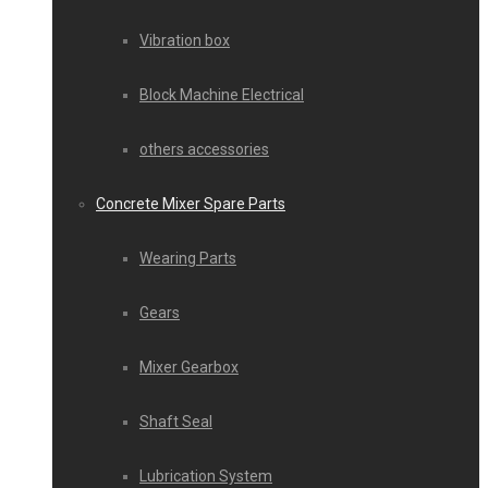
Vibration box
Block Machine Electrical
others accessories
Concrete Mixer Spare Parts
Wearing Parts
Gears
Mixer Gearbox
Shaft Seal
Lubrication System