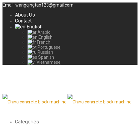
Email: wangqingtao123@gmail.com
About Us
Contact
English
Arabic
English
French
Portuguese
Russian
Spanish
Vietnamese
Categories