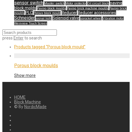
sensor switch
paving
Master switch
Motor protector
Oil circuit block
block molds
Paving block moulds
Paving brick machine moulds
Paving brick
PLC
Reducer
Reducer accessories
moulds
Porous block mould
Schneider
Solenoid valve
signal light
sprocket wheel
Vibration motor
Weinview Touch Screen
press
Enter
to search
Products tagged
“Porous block mould”
Porous block moulds
Show more
HOME
Block Machine
© By
NordicMade