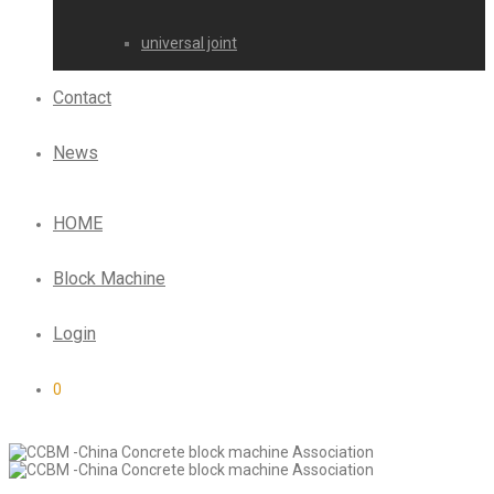
universal joint
Contact
News
HOME
Block Machine
Login
0