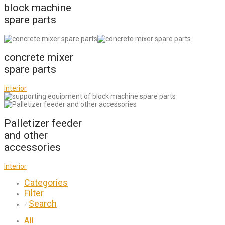
block machine
spare parts
concrete mixer
spare parts
Interior
Palletizer feeder
and other
accessories
Interior
Categories
Filter
Search
⁄
All