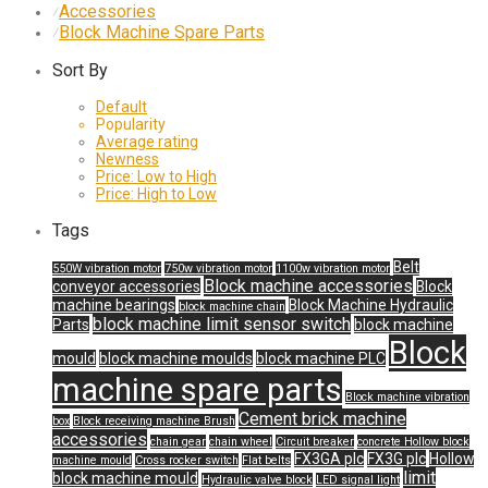
Accessories
⁄
Block Machine Spare Parts
⁄
Sort By
Default
Popularity
Average rating
Newness
Price: Low to High
Price: High to Low
Tags
Belt
550W vibration motor
750w vibration motor
1100w vibration motor
Block machine accessories
conveyor accessories
Block
machine bearings
Block Machine Hydraulic
block machine chain
block machine limit sensor switch
Parts
block machine
Block
mould
block machine moulds
block machine PLC
machine spare parts
Block machine vibration
Cement brick machine
box
Block receiving machine Brush
accessories
chain gear
chain wheel
Circuit breaker
concrete Hollow block
FX3GA plc
FX3G plc
Hollow
machine mould
Cross rocker switch
Flat belts
limit
block machine mould
Hydraulic valve block
LED signal light