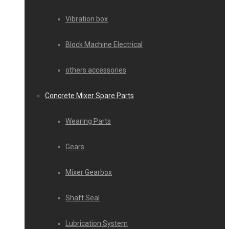
Vibration box
Block Machine Electrical
others accessories
Concrete Mixer Spare Parts
Wearing Parts
Gears
Mixer Gearbox
Shaft Seal
Lubrication System