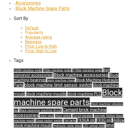
Accessories
⁄
Block Machine Spare Parts
⁄
Sort By
Default
Popularity
Average rating
Newness
Price: Low to High
Price: High to Low
Tags
Belt
550W vibration motor
750w vibration motor
1100w vibration motor
Block machine accessories
conveyor accessories
Block
machine bearings
Block Machine Hydraulic
block machine chain
block machine limit sensor switch
Parts
block machine
Block
mould
block machine moulds
block machine PLC
machine spare parts
Block machine vibration
Cement brick machine
box
Block receiving machine Brush
accessories
chain gear
chain wheel
Circuit breaker
concrete Hollow block
FX3GA plc
FX3G plc
Hollow
machine mould
Cross rocker switch
Flat belts
limit
block machine mould
Hydraulic valve block
LED signal light