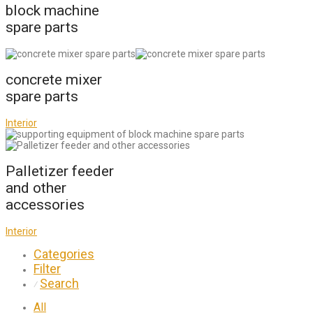
block machine
spare parts
concrete mixer
spare parts
Interior
Palletizer feeder
and other
accessories
Interior
Categories
Filter
Search
⁄
All