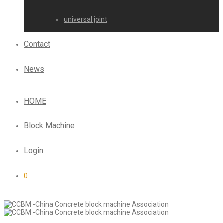
universal joint
Contact
News
HOME
Block Machine
Login
0