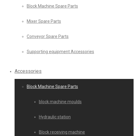
Block Machine Spare Parts
Mixer Spare Parts
Conveyor Spare Parts
Supporting equipment Accessories
Accessories
Block Machine Spare Parts
block machine moulds
Hydraulic station
Block receiving machine