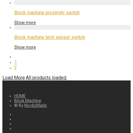
Block machine proximity switch
Show more
Block machine limit sensor switch
Show more
1
2
Load More
All products loaded.
HOME
Block Machine
© By
NordicMade