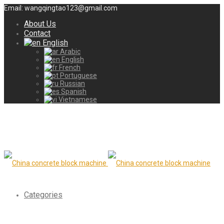
Email: wangqingtao123@gmail.com
About Us
Contact
English
Arabic
English
French
Portuguese
Russian
Spanish
Vietnamese
Categories