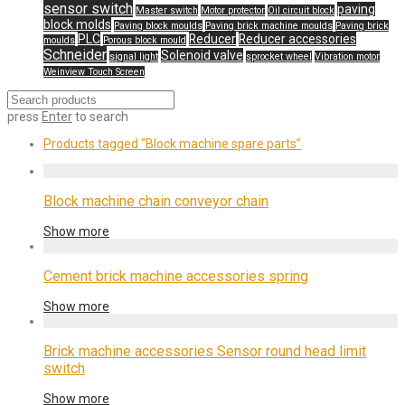
sensor switch
paving
Master switch
Motor protector
Oil circuit block
block molds
Paving block moulds
Paving brick machine moulds
Paving brick
PLC
Reducer
Reducer accessories
moulds
Porous block mould
Schneider
Solenoid valve
signal light
sprocket wheel
Vibration motor
Weinview Touch Screen
press
Enter
to search
Products tagged
“Block machine spare parts”
Block machine chain conveyor chain
Show more
Cement brick machine accessories spring
Show more
Brick machine accessories Sensor round head limit
switch
Show more